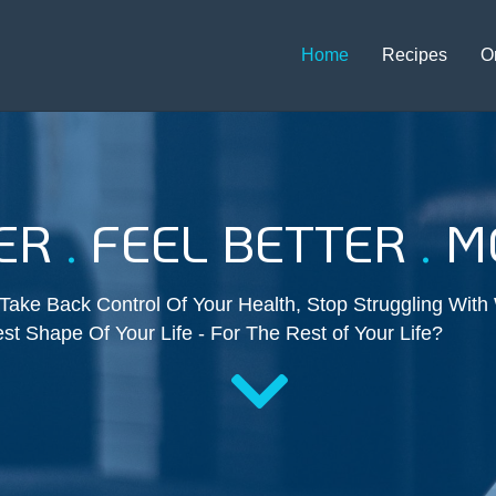
Home
Recipes
O
TER
.
FEEL BETTER
.
MO
ake Back Control Of Your Health, Stop Struggling With
st Shape Of Your Life - For The Rest of Your Life?