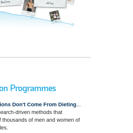
ion Programmes
ions Don't Come From Dieting
...
search-driven
methods that
 of thousands of men and women of
les.