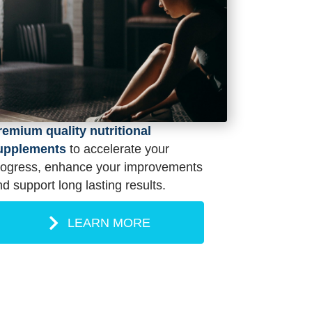
remium quality nutritional
upplements
to accelerate your
rogress, enhance your improvements
d support long lasting results.
LEARN MORE