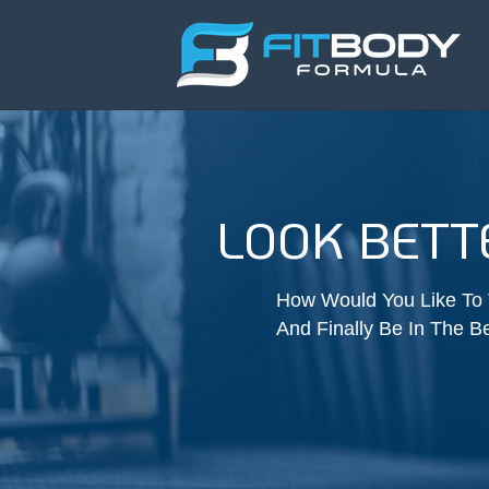
LOOK BET
How Would You Like To T
And Finally Be In The Be