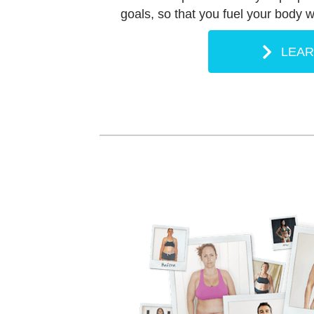
goals, so that you fuel your body wi
LEA