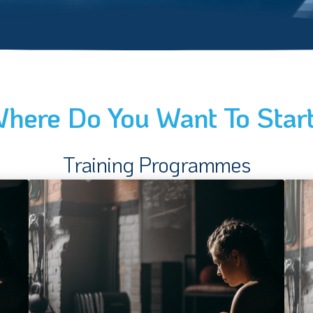
here Do You Want To Star
Training Programmes