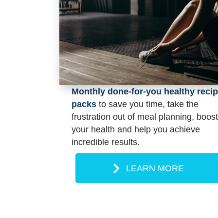
Monthly done-for-you healthy reci
packs
to save you time, take the
frustration out of meal planning, boost
your health and help you achieve
incredible results.
LEARN MORE