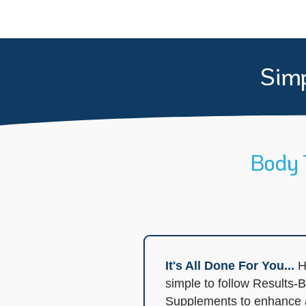
Simp
Body 
It's All Done For You...
H
simple to follow Results
Supplements to enhance an