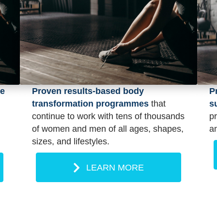
pe
P
Proven results-based body
s
transformation programmes
that
p
continue to work with tens of thousands
an
of women and men of all ages, shapes,
sizes, and lifestyles.
LEARN MORE