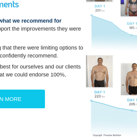
ments
s what we recommend for
pport the improvements they were
 that there were limiting options to
 confidently recommend.
est for ourselves and our clients
that we could endorse 100%,
N MORE