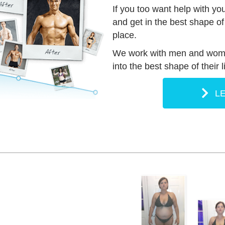
If you too want help with yo
and get in the best shape of y
place.
We work with men and women
into the best shape of their 
L