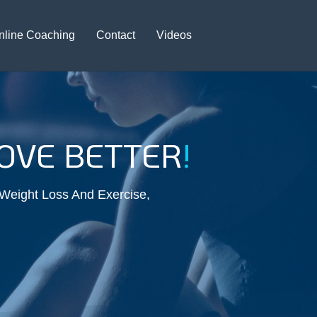
nline Coaching
Contact
Videos
VE BETTER
!
 Weight Loss And Exercise,