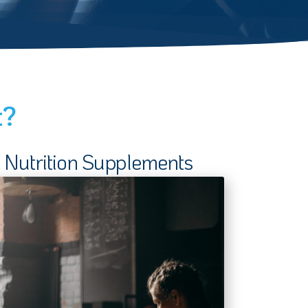
t?
Nutrition Supplements