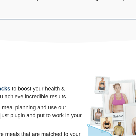
acks
to boost your health &
u achieve incredible results.
of meal planning and use our
just plugin and put to work in your
re meals that are matched to your