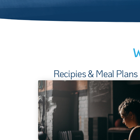
W
Recipies & Meal Plans