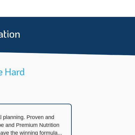
ation
e Hard
l planning. Proven and
pe and Premium Nutrition
ave the winning formula...