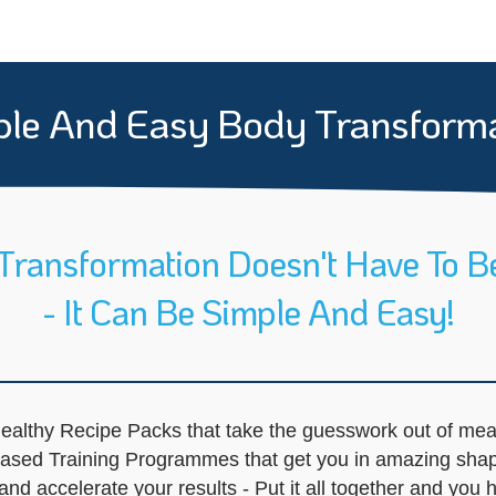
le And Easy Body Transform
Transformation Doesn't Have To B
- It Can Be Simple And Easy!
ealthy Recipe Packs that take the guesswork out of mea
-Based Training Programmes that get you in amazing sha
d accelerate your results - Put it all together and you h