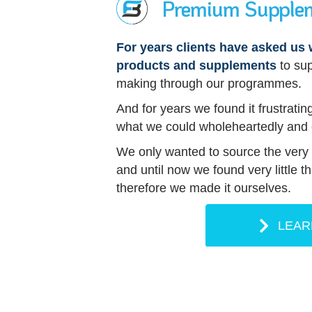
Premium Supple
For years clients have asked u
products and supplements
to su
making through our programmes.
And for years we found it frustrating
what we could wholeheartedly and
We only wanted to source the very b
and until now we found very little 
therefore we made it ourselves.
LEAR