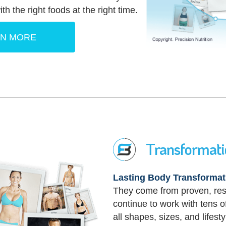
th the right foods at the right time.
RN MORE
Transformat
Lasting Body Transformat
They come from proven, re
continue to work with tens
all shapes, sizes, and lifesty