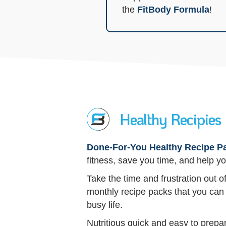
the
FitBody Formula
!
Healthy Recipies
Done-For-You Healthy Recipe P
fitness, save you time, and help yo
Take the time and frustration out 
monthly recipe packs that you can 
busy life.
Nutritious quick and easy to prepa