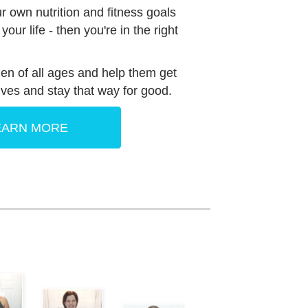
ur own nutrition and fitness goals
our life - then you're in the right
 of all ages and help them get
lives and stay that way for good.
EARN MORE