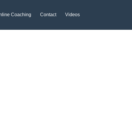
nline Coaching
Contact
Videos