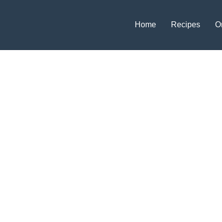
Home
Recipes
O