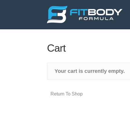
Cart
Your cart is currently empty.
Return To Shop