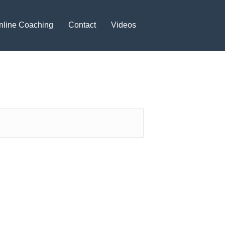
nline Coaching
Contact
Videos