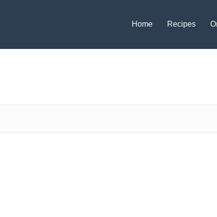
Home
Recipes
O