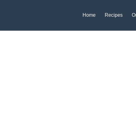
Home
Recipes
O