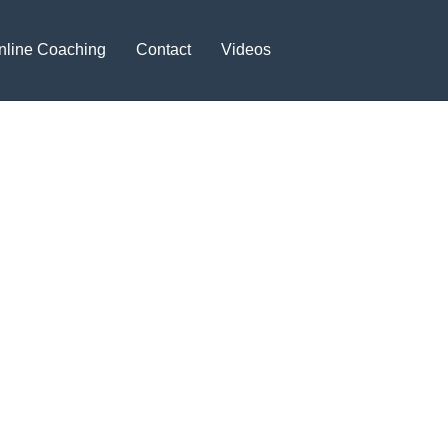
nline Coaching
Contact
Videos