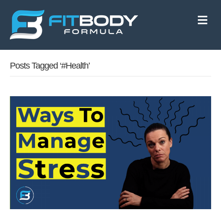
M
e
n
u
Posts Tagged ‘#health’