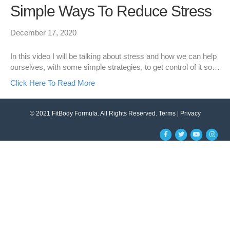
Simple Ways To Reduce Stress
December 17, 2020
In this video I will be talking about stress and how we can help
ourselves, with some simple strategies, to get control of it so…
Click Here To Read More
© 2021 FitBody Formula. All Rights Reserved.
Terms
|
Privacy
F
T
Y
I
a
w
o
n
c
i
u
s
e
t
t
t
b
t
u
a
o
e
b
g
o
r
e
r
k
a