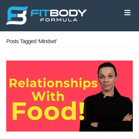
M
e
n
u
Posts Tagged ‘mindset’