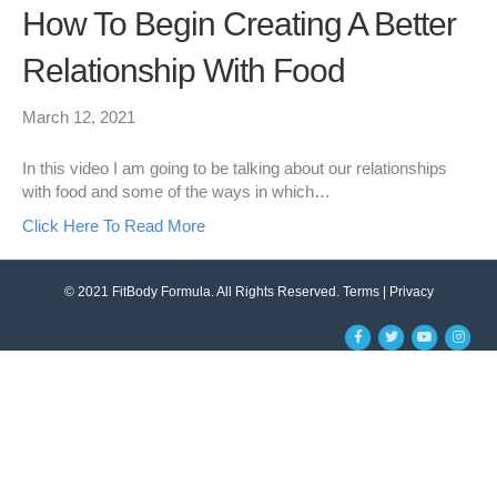
How To Begin Creating A Better
Relationship With Food
March 12, 2021
In this video I am going to be talking about our relationships
with food and some of the ways in which…
Click Here To Read More
© 2021 FitBody Formula. All Rights Reserved.
Terms
|
Privacy
F
T
Y
I
a
w
o
n
c
i
u
s
e
t
t
t
b
t
u
a
o
e
b
g
o
r
e
r