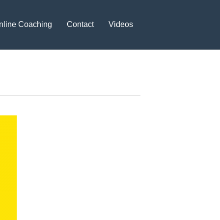
nline Coaching
Contact
Videos