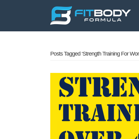
Posts Tagged ‘strength Training For Wo