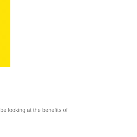
 be looking at the benefits of