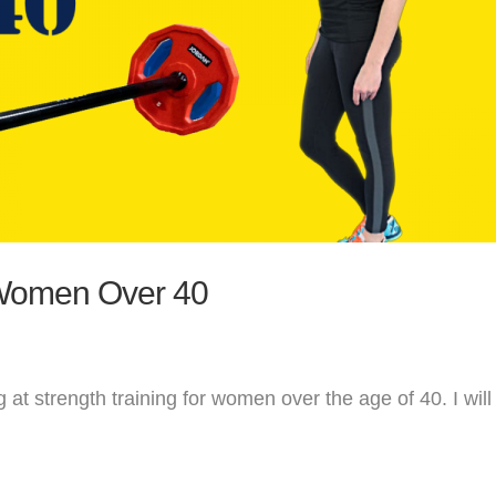
 Women Over 40
g at strength training for women over the age of 40. I will