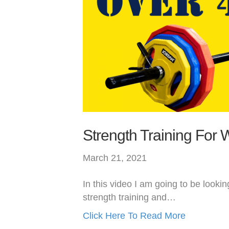
Strength Training For
March 21, 2021
In this video I am going to be lookin
strength training and…
Click Here To Read More