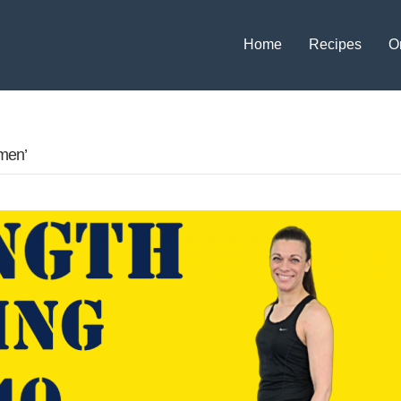
Home
Recipes
O
men’