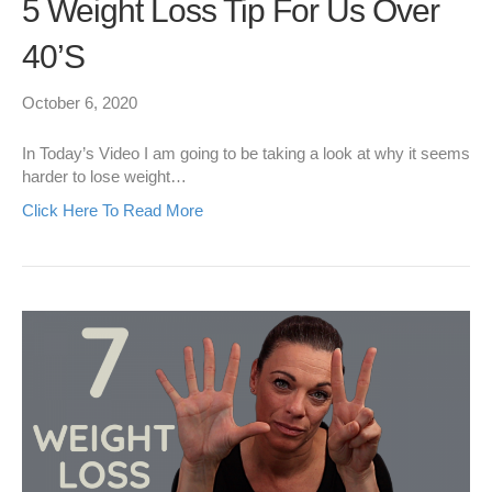
5 Weight Loss Tip For Us Over
40’s
October 6, 2020
In Today’s Video I am going to be taking a look at why it seems
harder to lose weight…
Click Here To Read More