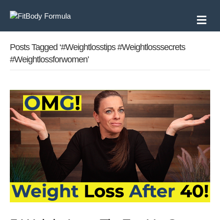
M
e
n
u
Posts Tagged ‘#weightlosstips #weightlosssecrets
#weightlossforwomen’