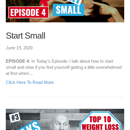
Start Small
June 19, 2020
EPISODE 4:
In Today’s Episode: I talk about how to start
small and slow if you find yourself getting a little overwhelmed
at first when…
Click Here To Read More