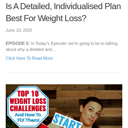
Is A Detailed, Individualised Plan
Best For Weight Loss?
June 19, 2020
EPISODE 5:
In Today’s Episode: we’re going to be to talking
about why a detailed and…
Click Here To Read More