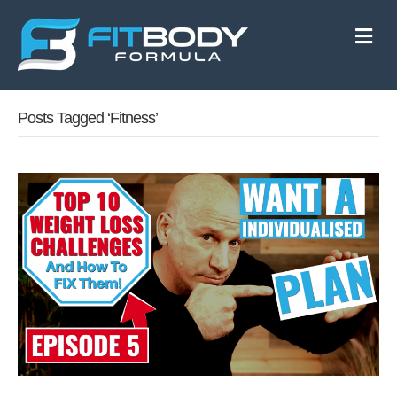
M
e
n
u
Posts Tagged ‘fitness’