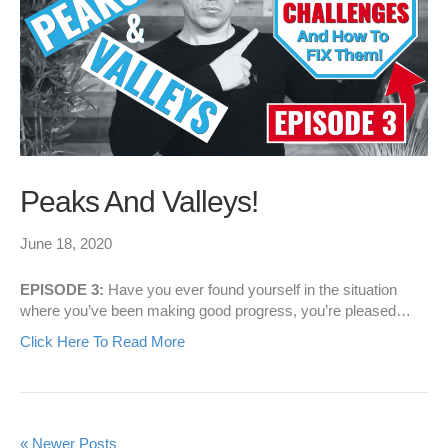
Peaks And Valleys!
June 18, 2020
EPISODE 3:
Have you ever found yourself in the situation
where you’ve been making good progress, you’re pleased…
Click Here To Read More
« Newer Posts