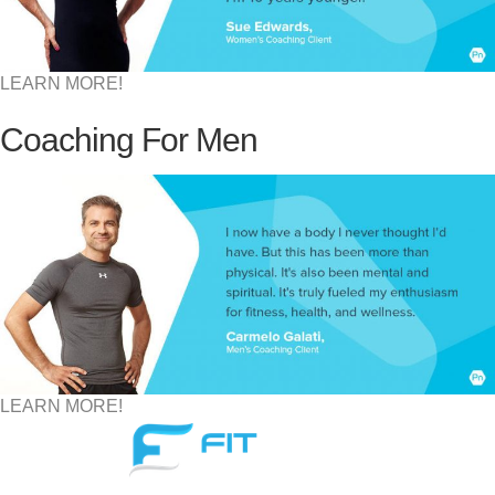
LEARN MORE!
Coaching For Men
LEARN MORE!