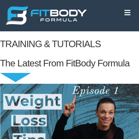
M
e
n
u
TRAINING & TUTORIALS
The Latest From FitBody Formula