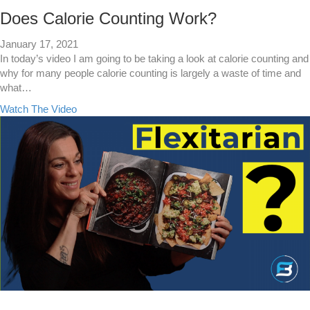
n
d
Does Calorie Counting Work?
D
i
January 17, 2021
e
In today’s video I am going to be taking a look at calorie counting and
t
why for many people calorie counting is largely a waste of time and
s
what…
F
a
Watch The Video
o
b
r
o
W
u
e
t
i
D
g
o
h
e
t
s
L
C
o
a
s
l
s
o
r