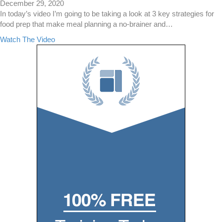
i
December 29, 2020
a
In today’s video I’m going to be taking a look at 3 key strategies for
n
food prep that make meal planning a no-brainer and…
D
a
Watch The Video
i
b
e
o
t
u
–
t
A
3
B
K
e
e
g
y
i
S
n
t
n
r
e
a
r
t
s
e
G
g
u
i
i
e
d