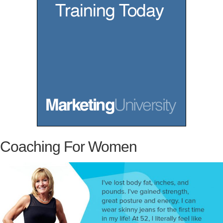
u
K
n
o
w
Coaching For Women