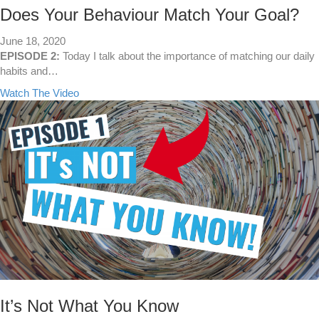
a
Does Your Behaviour Match Your Goal?
l
l
June 18, 2020
e
EPISODE 2:
Today I talk about the importance of matching our daily
y
habits and…
s
a
Watch The Video
!
b
o
u
t
D
o
e
s
Y
o
u
r
B
e
It’s Not What You Know
h