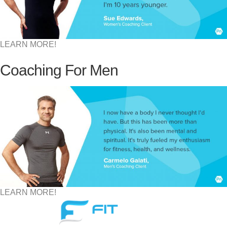
LEARN MORE!
Coaching For Men
LEARN MORE!