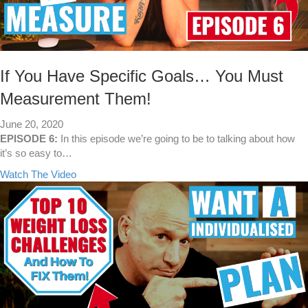
If You Have Specific Goals… You Must
Measurement Them!
June 20, 2020
EPISODE 6:
In this episode we’re going to be to talking about how
it’s so easy to…
a
Watch The Video
b
o
u
t
I
f
Y
o
u