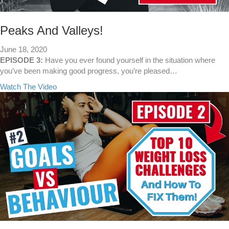
P
a
l
l
a
l
Peaks And Valleys!
n
B
June 18, 2020
e
EPISODE 3:
Have you ever found yourself in the situation where
s
you’ve been making good progress, you’re pleased…
t
a
Watch The Video
F
b
o
o
r
u
W
t
e
P
i
e
g
a
h
k
t
s
L
A
o
n
s
d
s
V
?