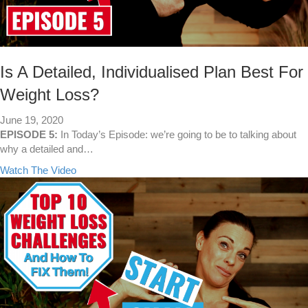
H
a
v
e
S
Is A Detailed, Individualised Plan Best For
p
Weight Loss?
e
c
June 19, 2020
i
EPISODE 5:
In Today’s Episode: we’re going to be to talking about
f
why a detailed and…
i
c
a
Watch The Video
G
b
o
o
a
u
l
t
s
I
…
s
Y
A
o
D
u
e