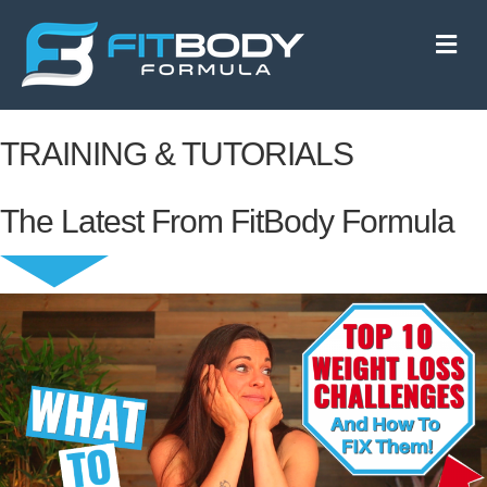
M
e
n
u
TRAINING & TUTORIALS
The Latest From FitBody Formula