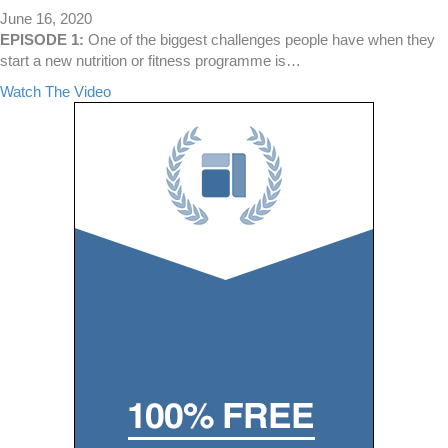
a
June 16, 2020
v
EPISODE 1:
One of the biggest challenges people have when they
i
start a new nutrition or fitness programme is…
o
a
Watch The Video
u
b
r
o
M
u
a
t
t
I
c
t
h
’
Y
s
o
N
u
o
r
t
G
W
o
h
a
a
l
t
?
Y
o